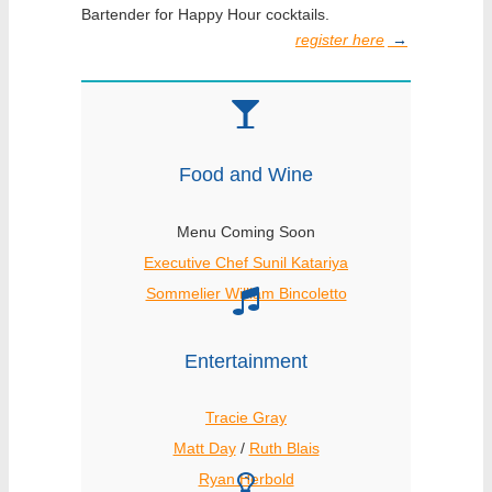
Bartender for Happy Hour cocktails.
register here
→
Food and Wine
Menu Coming Soon
Executive Chef Sunil Katariya
Sommelier William Bincoletto
Entertainment
Tracie Gray
Matt Day
/
Ruth Blais
Ryan Herbold