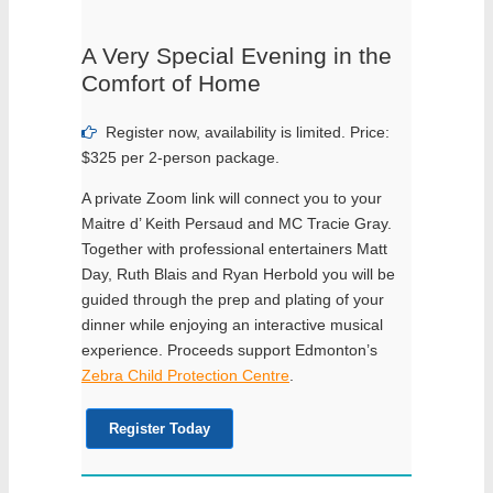
A Very Special Evening in the
Comfort of Home
Register now, availability is limited. Price:
$325 per 2-person package.
A private Zoom link will connect you to your
Maitre d’ Keith Persaud and MC Tracie Gray.
Together with professional entertainers Matt
Day, Ruth Blais and Ryan Herbold you will be
guided through the prep and plating of your
dinner while enjoying an interactive musical
experience. Proceeds support Edmonton’s
Zebra Child Protection Centre
.
Register Today