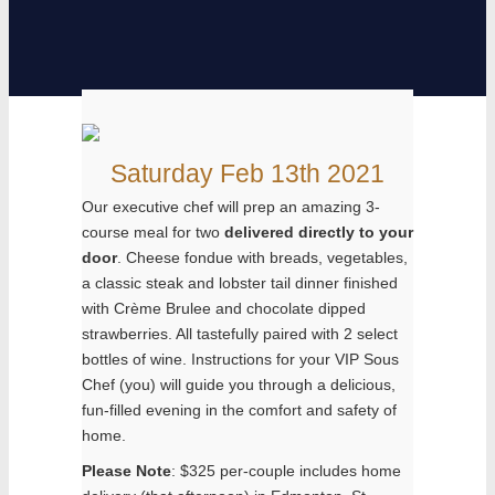
Saturday Feb 13th 2021
Our executive chef will prep an amazing 3-
course meal for two
delivered directly to your
door
. Cheese fondue with breads, vegetables,
a classic steak and lobster tail dinner finished
with Crème Brulee and chocolate dipped
strawberries. All tastefully paired with 2 select
bottles of wine. Instructions for your VIP Sous
Chef (you) will guide you through a delicious,
fun-filled evening in the comfort and safety of
home.
Please Note
: $325 per-couple includes home