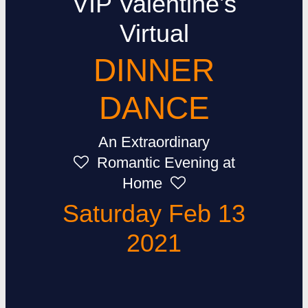
VIP Valentine’s
Virtual
DINNER
DANCE
An Extraordinary
Romantic Evening at
Home
Saturday Feb 13
2021