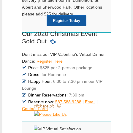
delivery (that afternoon) in Edmonton, St.
Albert and Sherwood Park. Other locations
please add $25 for delivery.
Register Today
Our 2020 Christmas Event
Sold Out
Don’t miss our VIP Valentine’s Virtual Dinner
Dance:
Register Here
Price
: $325 per 2-person package
Dress
: for Romance
Happy Hour
: 6:30 to 7:30 pm in our VIP
Lounge
Dinner Reservations
: 7:30 pm
Reserve now
:
587 588 9288
|
Email
|
☺
click the pic
Contact Form