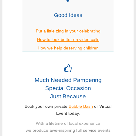
Good Ideas
Put a little zing in your celebrating
How to look better on video calls
How we help deserving children
Much Needed Pampering
Special Occasion
Just Because
Book your own private
Bubble Bash
or Virtual
Event today.
With a lifetime of local experience
we produce awe-inspiring full service events