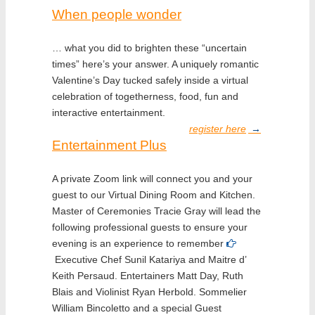
When people wonder
… what you did to brighten these “uncertain
times” here’s your answer. A uniquely romantic
Valentine’s Day tucked safely inside a virtual
celebration of togetherness, food, fun and
interactive entertainment.
register here
→
Entertainment Plus
A private Zoom link will connect you and your
guest to our Virtual Dining Room and Kitchen.
Master of Ceremonies Tracie Gray will lead the
following professional guests to ensure your
evening is an experience to remember
Executive Chef Sunil Katariya and Maitre d’
Keith Persaud. Entertainers Matt Day, Ruth
Blais and Violinist Ryan Herbold. Sommelier
William Bincoletto and a special Guest