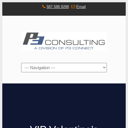
587.588.9288
Email
Navigation