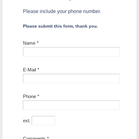
Please include your phone number.
Please submit this form, thank you.
Name
*
E-Mail
*
Phone
*
ext.
Comments
*