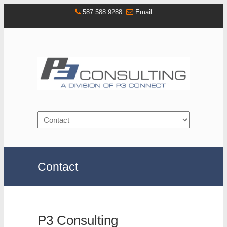
587.588.9288
Email
Navigation
Contact
P3 Consulting