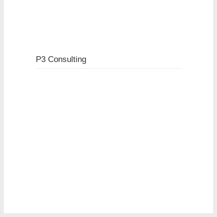
P3 Consulting