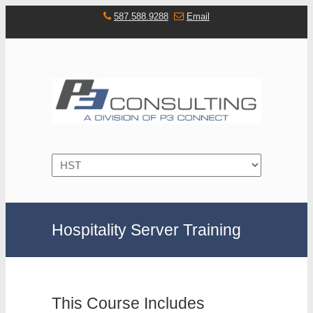
587.588.9288
Email
Navigation
Hospitality Server Training
This Course Includes