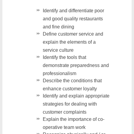
Identify and differentiate poor
and good quality restaurants
and fine dining
Define customer service and
explain the elements of a
service culture
Identify the tools that
demonstrate preparedness and
professionalism
Describe the conditions that
enhance customer loyalty
Identify and explain appropriate
strategies for dealing with
customer complaints
Explain the importance of co-
operative team work