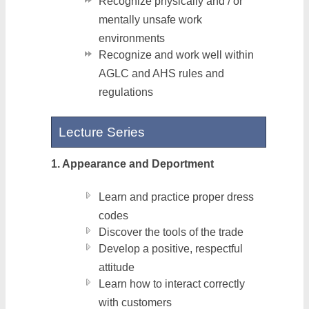
Recognize physically and / or
mentally unsafe work
environments
Recognize and work well within
AGLC and AHS rules and
regulations
Lecture Series
1. Appearance and Deportment
Learn and practice proper dress
codes
Discover the tools of the trade
Develop a positive, respectful
attitude
Learn how to interact correctly
with customers