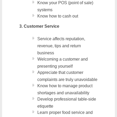
Know your POS (point of sale)
systems
Know how to cash out
3. Customer Service
Service affects reputation,
revenue, tips and return
business
Welcoming a customer and
presenting yourself
Appreciate that customer
complaints are truly unavoidable
Know how to manage product
shortages and unavailability
Develop professional table-side
etiquette
Learn proper food service and