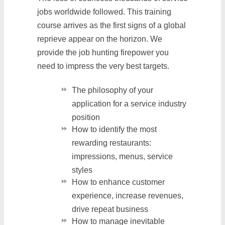
jobs worldwide followed. This training
course arrives as the first signs of a global
reprieve appear on the horizon. We
provide the job hunting firepower you
need to impress the very best targets.
The philosophy of your
application for a service industry
position
How to identify the most
rewarding restaurants:
impressions, menus, service
styles
How to enhance customer
experience, increase revenues,
drive repeat business
How to manage inevitable