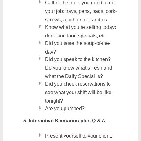
Gather the tools you need to do
your job: trays, pens, pads, cork-
screws, a lighter for candles
Know what you’re selling today:
drink and food specials, etc.
Did you taste the soup-of-the-
day?
Did you speak to the kitchen?
Do you know what’s fresh and
what the Daily Special is?
Did you check reservations to
see what your shift will be like
tonight?
Are you pumped?
5. Interactive Scenarios plus Q & A
Present yourself to your client;