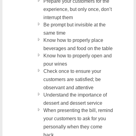
Prepare your customers for the
experience, but only once, don’t
interrupt them
Be prompt but invisible at the
same time
Know how to properly place
beverages and food on the table
Know how to properly open and
pour wines
Check once to ensure your
customers are satisfied; be
observant and attentive
Understand the importance of
dessert and dessert service
When presenting the bill, remind
your customers to ask for you
personally when they come
back