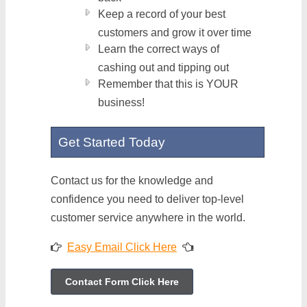
Keep a record of your best
customers and grow it over time
Learn the correct ways of
cashing out and tipping out
Remember that this is YOUR
business!
Get Started Today
Contact us for the knowledge and
confidence you need to deliver top-level
customer service anywhere in the world.
Easy Email Click Here
Contact Form Click Here