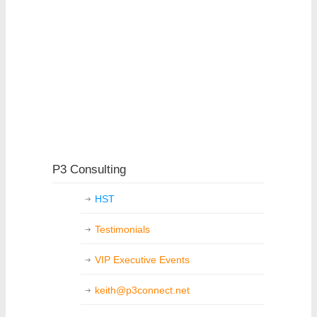
P3 Consulting
HST
Testimonials
VIP Executive Events
keith@p3connect.net