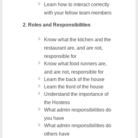
Learn how to interact correctly
with your fellow team members
2. Roles and Responsibilities
Know what the kitchen and the
restaurant are, and are not,
responsible for
Know what food runners are,
and are not, responsible for
Learn the back of the house
Learn the front of the house
Understand the importance of
the Hostess
What admin responsibilities do
you have
What admin responsibilities do
others have