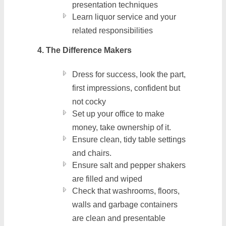
presentation techniques
Learn liquor service and your
related responsibilities
4. The Difference Makers
Dress for success, look the part,
first impressions, confident but
not cocky
Set up your office to make
money, take ownership of it.
Ensure clean, tidy table settings
and chairs.
Ensure salt and pepper shakers
are filled and wiped
Check that washrooms, floors,
walls and garbage containers
are clean and presentable