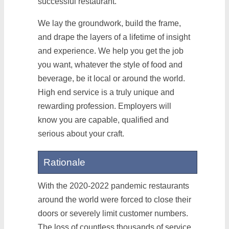
successful restaurant.
We lay the groundwork, build the frame,
and drape the layers of a lifetime of insight
and experience. We help you get the job
you want, whatever the style of food and
beverage, be it local or around the world.
High end service is a truly unique and
rewarding profession. Employers will
know you are capable, qualified and
serious about your craft.
Rationale
With the 2020-2022 pandemic restaurants
around the world were forced to close their
doors or severely limit customer numbers.
The loss of countless thousands of service