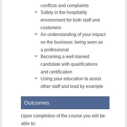
conflicts and complaints
Safety in the hospitality
environment for both staff and
customers
An understanding of your impact
on the business: being seen as
a professional
Becoming a well-trained
candidate with qualifications
and certification
Using your education to assist
other staff and lead by example
Outcomes
Upon completion of the course you will be
able to: