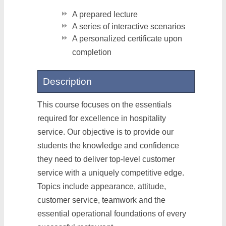
A prepared lecture
A series of interactive scenarios
A personalized certificate upon
completion
Description
This course focuses on the essentials
required for excellence in hospitality
service. Our objective is to provide our
students the knowledge and confidence
they need to deliver top-level customer
service with a uniquely competitive edge.
Topics include appearance, attitude,
customer service, teamwork and the
essential operational foundations of every