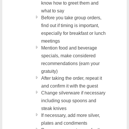
know how to greet them and
what to say
Before you take group orders,
find out if timing is important,
especially for breakfast or lunch
meetings
Mention food and beverage
specials, make considered
recommendations (earn your
gratuity)
After taking the order, repeat it
and confirm it with the guest
Change silverware if necessary
including soup spoons and
steak knives
If necessary, add more silver,
plates and condiments